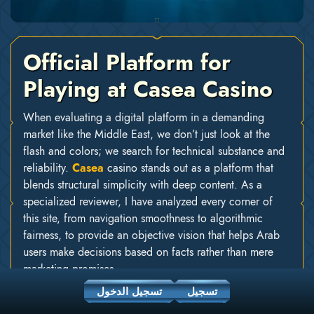
Official Platform for
Playing at Casea Casino
When evaluating a digital platform in a demanding
market like the Middle East, we don’t just look at the
flash and colors; we search for technical substance and
reliability.
Casea
casino stands out as a platform that
blends structural simplicity with deep content. As a
specialized reviewer, I have analyzed every corner of
this site, from navigation smoothness to algorithmic
fairness, to provide an objective vision that helps Arab
users make decisions based on facts rather than mere
marketing promises.
Registration and Access
تسجيل الدخول
تسجيل