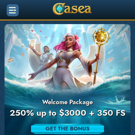
English
عربي
تسجيل الدخول
العروض الترويجية
Welcome Package
250% up to $3000 + 350 FS
GET THE BONUS